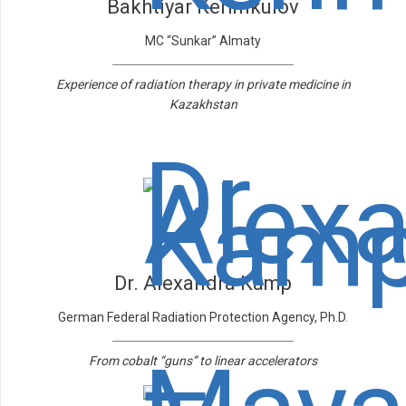
Bakhtiyar Kerimkulov
MC “Sunkar” Almaty
Experience of radiation therapy in private medicine in
Kazakhstan
Dr. Alexandra Kamp
German Federal Radiation Protection Agency, Ph.D.
From cobalt “guns” to linear accelerators