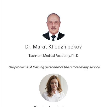
Dr. Marat Khodzhibekov
Tashkent Medical Academy, Ph.D.
The problems of training personnel of the radiotherapy service