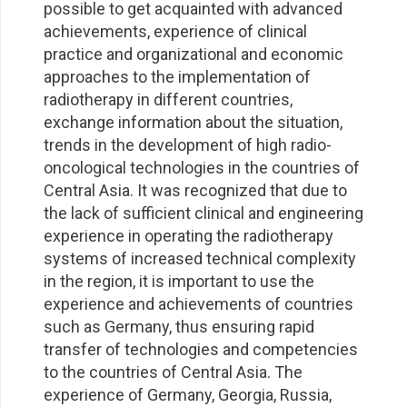
possible to get acquainted with advanced
achievements, experience of clinical
practice and organizational and economic
approaches to the implementation of
radiotherapy in different countries,
exchange information about the situation,
trends in the development of high radio-
oncological technologies in the countries of
Central Asia. It was recognized that due to
the lack of sufficient clinical and engineering
experience in operating the radiotherapy
systems of increased technical complexity
in the region, it is important to use the
experience and achievements of countries
such as Germany, thus ensuring rapid
transfer of technologies and competencies
to the countries of Central Asia. The
experience of Germany, Georgia, Russia,