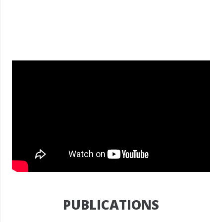
PUBLICATIONS