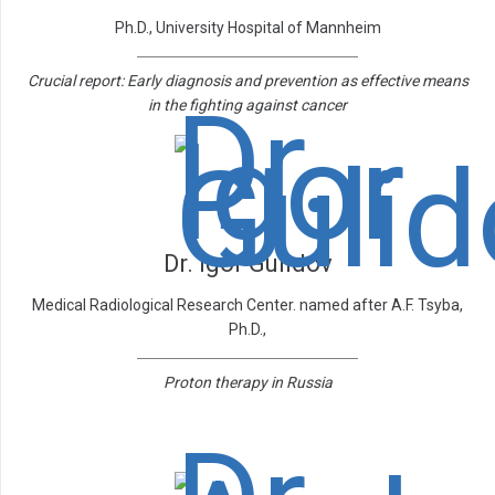
Ph.D., University Hospital of Mannheim
Crucial report: Early diagnosis and prevention as effective means
in the fighting against cancer
Dr. Igor Gulidov
Medical Radiological Research Center. named after A.F. Tsyba,
Ph.D.,
Proton therapy in Russia