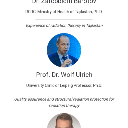
Dr. Zarobbidin Barotov
RCRC, Ministry of Health of Tajikistan, Ph.D.
Experience of radiation therapy in Tajikistan
Prof. Dr. Wolf Ulrich
University Clinic of Leipzig Professor, Ph.D.
Quality assurance and structural radiation protection for
radiation therapy