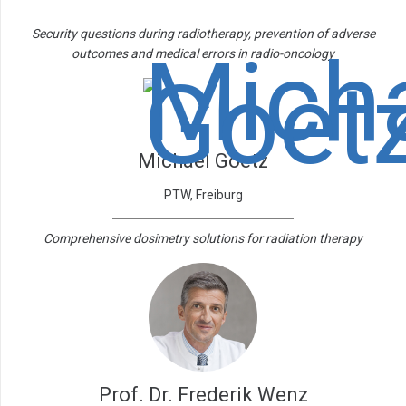
Security questions during radiotherapy, prevention of adverse
outcomes and medical errors in radio-oncology
Michael Goetz
PTW, Freiburg
Comprehensive dosimetry solutions for radiation therapy
Prof. Dr. Frederik Wenz