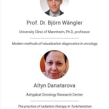
Prof. Dr. Björn Wängler
University Clinic of Mannheim, Ph.D., professor
Modern methods of visualization diagnostics in oncology
Altyn Danatarova
Ashgabat Oncology Research Center
The practice of radiation therapy in Turkmenistan