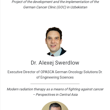
Project of the development and the implementation of the
German Cancer Clinic (GOC) in Uzbekistan
Dr. Alexej Swerdlow
Executive Director of OPASCA German Oncology Solutions Dr.
of Engineering Sciences
Modern radiation therapy as a means of fighting against cancer
– Perspectives in Central Asia