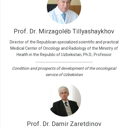
Prof. Dr. Mirzagoléb Tillyashaykhov
Director of the Republican specialized scientific and practical
Medical Center of Oncology and Radiology of the Ministry of
Health in the Republic of Uzbekistan, Ph.D., Professor
Condition and prospects of development of the oncological
service of Uzbekistan
Prof. Dr. Damir Zaretdinov