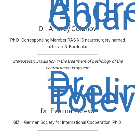
Dr. Andrey Golanov
Ph.D., Corresponding Member RAS NIIC neurosurgery named
after ac. N. Burdenko
Stereotactic irradiation in the treatment of pathology of the
central nervous system
Dr. Evelina Toteva
GIZ – German Society for International Cooperation, Ph.D.