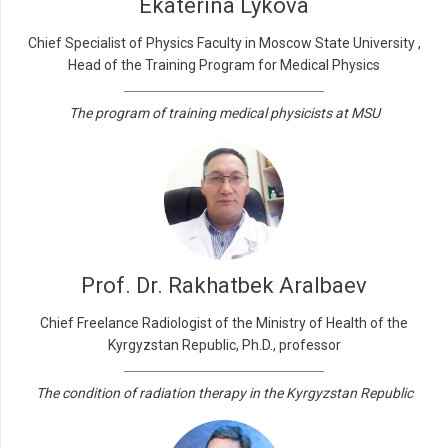
Ekaterina Lykova
Chief Specialist of Physics Faculty in Moscow State University ,
Head of the Training Program for Medical Physics
The program of training medical physicists at MSU
Prof. Dr. Rakhatbek Aralbaev
Chief Freelance Radiologist of the Ministry of Health of the
Kyrgyzstan Republic, Ph.D., professor
The condition of radiation therapy in the Kyrgyzstan Republic