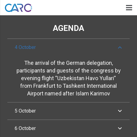
AGENDA
4 October
The arrival of the German delegation,
participants and guests of the congress by
evening flight “Uzbekistan Havo Yullari”
from Frankfurt to Tashkent International
Airport named after Islam Karimov
5 October
6 October