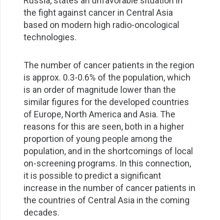
Russia, states an unfavorable situation in
the fight against cancer in Central Asia
based on modern high radio-oncological
technologies.
The number of cancer patients in the region
is approx. 0.3-0.6% of the population, which
is an order of magnitude lower than the
similar figures for the developed countries
of Europe, North America and Asia. The
reasons for this are seen, both in a higher
proportion of young people among the
population, and in the shortcomings of local
on-screening programs. In this connection,
it is possible to predict a significant
increase in the number of cancer patients in
the countries of Central Asia in the coming
decades.