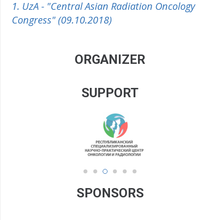
1. UzA - "Central Asian Radiation Oncology
Congress" (09.10.2018)
ORGANIZER
SUPPORT
SPONSORS