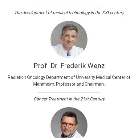
The development of medical technology in the XXI century
Prof. Dr. Frederik Wenz
Radiation Oncology Department of University Medical Center of
Mannheim, Professor and Chairman.
Cancer Treatment in the 21st Century