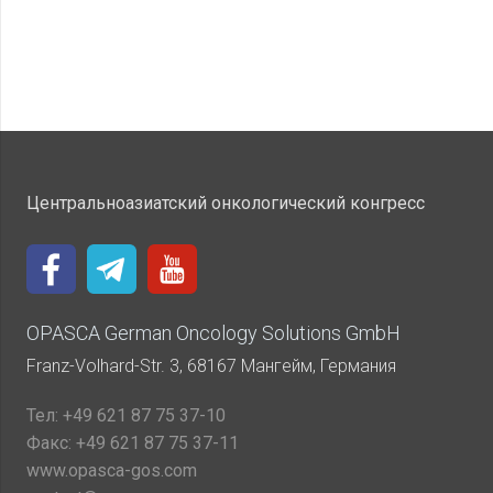
Центральноазиатский онкологический конгресс
OPASCA German Oncology Solutions GmbH
Franz-Volhard-Str. 3, 68167 Мангейм, Германия
Тел:
+49 621 87 75 37-10
Факс:
+49 621 87 75 37-11
www.opasca-gos.com