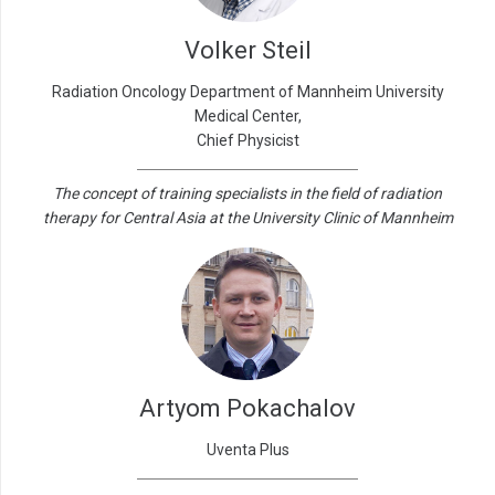
Volker Steil
Radiation Oncology Department of Mannheim University
Medical Center,
Chief Physicist
The concept of training specialists in the field of radiation
therapy for Central Asia at the University Clinic of Mannheim
Artyom Pokachalov
Uventa Plus