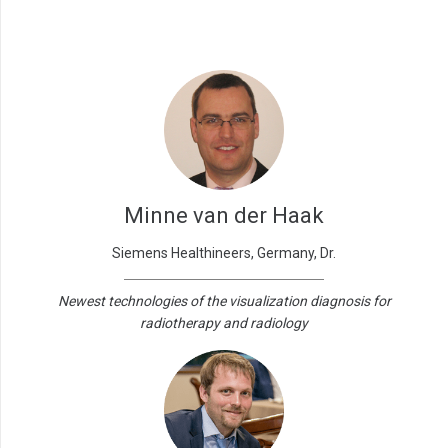
Minne van der Haak
Siemens Healthineers, Germany, Dr.
Newest technologies of the visualization diagnosis for
radiotherapy and radiology