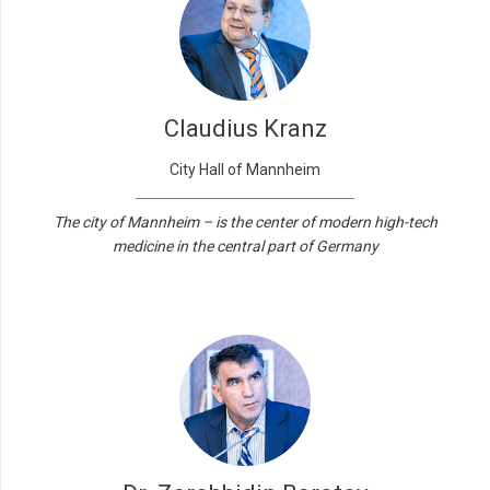
Claudius Kranz
City Hall of Mannheim
The city of Mannheim – is the center of modern high-tech
medicine in the central part of Germany