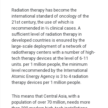
Radiation therapy has become the
international standard of oncology of the
21st century, the use of which is
recommended in ⅔ clinical cases. A
sufficient level of radiation therapy in
developed countries is ensured by the
large-scale deployment of a network of
radiotherapy centers with a number of high-
tech therapy devices at the level of 6-11
units. per 1 million people, the minimum
level recommended by the International
Atomic Energy Agency is 3 to 4 radiation
therapy devices per 1 million people.
This means that Central Asia, with a
population of over 70 million, needs more