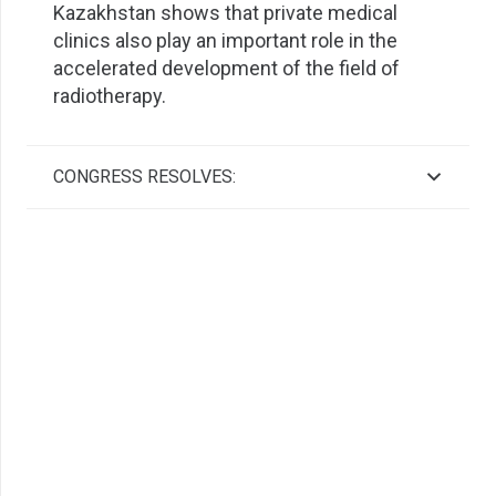
Kazakhstan shows that private medical
clinics also play an important role in the
accelerated development of the field of
radiotherapy.
CONGRESS RESOLVES: