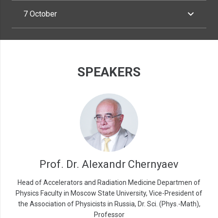
7 October
SPEAKERS
Prof. Dr. Alexandr Chernyaev
Head of Accelerators and Radiation Medicine Departmen of
Physics Faculty in Moscow State University, Vice-President of
the Association of Physicists in Russia, Dr. Sci. (Phys.-Math),
Professor