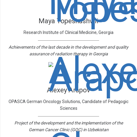
Maya Topeshashvili
Research Institute of Clinical Medicine, Georgia
Achievements of the last decade in the development and quality
assurance of radiation therapy in Georgia
Alexey Arapov
OPASCA German Oncology Solutions, Candidate of Pedagogic
Sciences
Project of the development and the implementation of the
German Cancer Clinic (GOC) in Uzbekistan