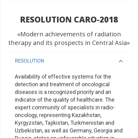
RESOLUTION CARO-2018
«Modern achievements of radiation
therapy and its prospects in Central Asia»
RESOLUTION
Availability of effective systems for the
detection and treatment of oncological
diseases is a recognized priority and an
indicator of the quality of healthcare. The
expert community of specialists in radio-
oncology, representing Kazakhstan,
Kyrgyzstan, Tajikistan, Turkmenistan and
Uzbekistan, as well as Germany, Georgia and