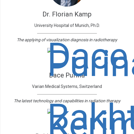
Dr. Florian Kamp
University Hospital of Munich, Ph.D.
The applying of visualization diagnosis in radiotherapy
Dace Purina
Varian Medical Systems, Switzerland
The latest technology and capabilities in radiation therapy