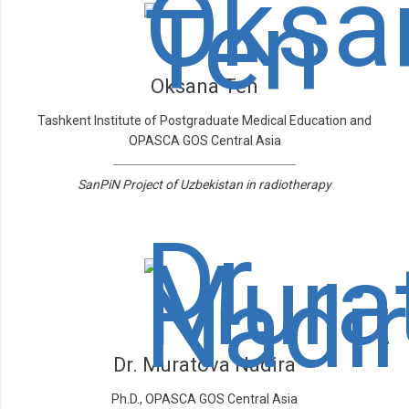
Oksana Ten
Tashkent Institute of Postgraduate Medical Education and
OPASCA GOS Central Asia
SanPiN Project of Uzbekistan in radiotherapy
Dr. Muratova Nadira
Ph.D., OPASCA GOS Central Asia