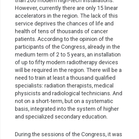
than 200 modern high-tech installations.
However, currently there are only 15 linear
accelerators in the region. The lack of this
service deprives the chances of life and
health of tens of thousands of cancer
patients. According to the opinion of the
participants of the Congress, already in the
medium term of 2 to 5 years, an installation
of up to fifty modern radiotherapy devices
will be required in the region. There will be a
need to train at least a thousand qualified
specialists: radiation therapists, medical
physicists and radiological technicians. And
not on a short-term, but on a systematic
basis, integrated into the system of higher
and specialized secondary education.
During the sessions of the Congress, it was