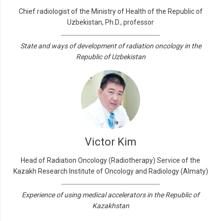
Chief radiologist of the Ministry of Health of the Republic of
Uzbekistan, Ph.D., professor
State and ways of development of radiation oncology in the
Republic of Uzbekistan
Victor Kim
Head of Radiation Oncology (Radiotherapy) Service of the
Kazakh Research Institute of Oncology and Radiology (Almaty)
Experience of using medical accelerators in the Republic of
Kazakhstan