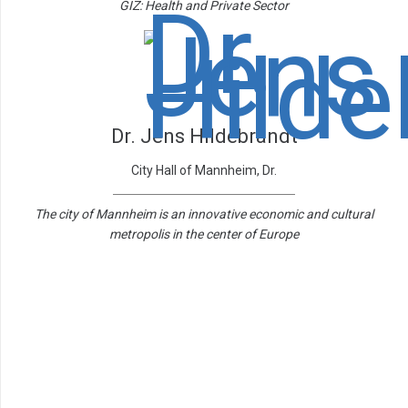
GIZ: Health and Private Sector
Dr. Jens Hildebrandt
City Hall of Mannheim, Dr.
The city of Mannheim is an innovative economic and cultural
metropolis in the center of Europe