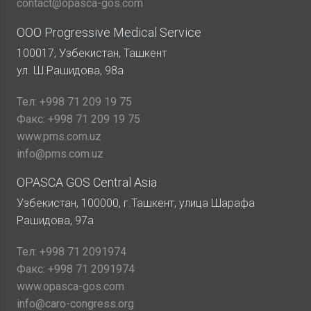
contact@opasca-gos.com
ООО Progressive Medical Service
100017, Узбекистан, Ташкент
ул. Ш.Рашидова, 98а
Тел:
+998 71 209 19 75
Факс:
+998 71 209 19 75
www.pms.com.uz
info@pms.com.uz
OPASCA GOS Central Asia
Узбекистан, 100000, г.Ташкент, улица Шарафа
Рашидова, 97а
Тел:
+998 71 2091974
Факс:
+998 71 2091974
www.opasca-gos.com
info@caro-congress.org